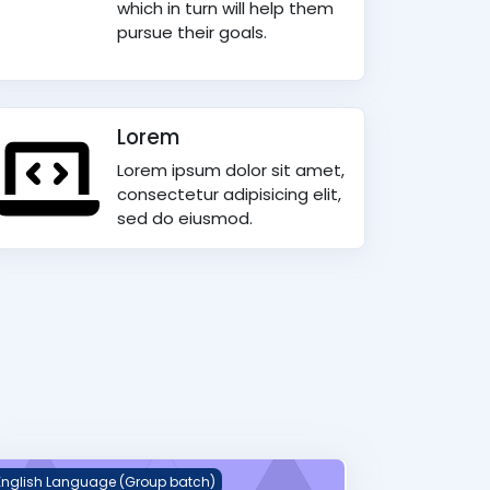
which in turn will help them
pursue their goals.
Lorem
Lorem ipsum dolor sit amet,
consectetur adipisicing elit,
sed do eiusmod.
eekly English Spelling Dictation
English Language (Group batch)