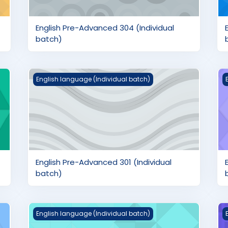
English Pre-Advanced 304 (Individual
batch)
ch)
English Pre-Advanced 301 (Individual batch)
E
English language (Individual batch)
English Pre-Advanced 301 (Individual
batch)
h)
English Intermediate 201 (Individual batch)
E
English language (Individual batch)