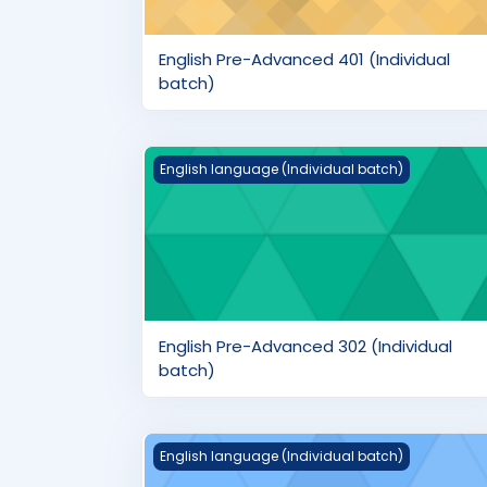
English Pre-Advanced 401 (Individual
batch)
English Pre-Advanced 302 (Individual bat
English language (Individual batch)
English Pre-Advanced 302 (Individual
batch)
English Intermediate 202 (Individual batc
English language (Individual batch)