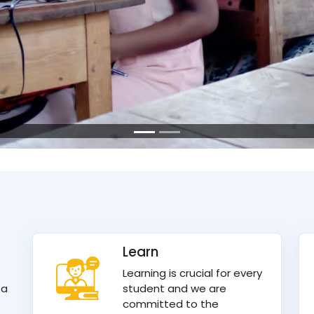
Learn
Learning is crucial for every
 a
student and we are
committed to the