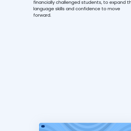
financially challenged students, to expand th
language skills and confidence to move
forward.
Tourism &amp; Hospitality