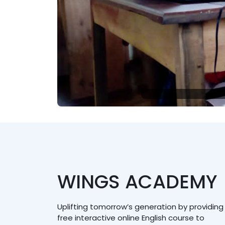
WINGS ACADEMY
Uplifting tomorrow’s generation by providing
free interactive online English course to