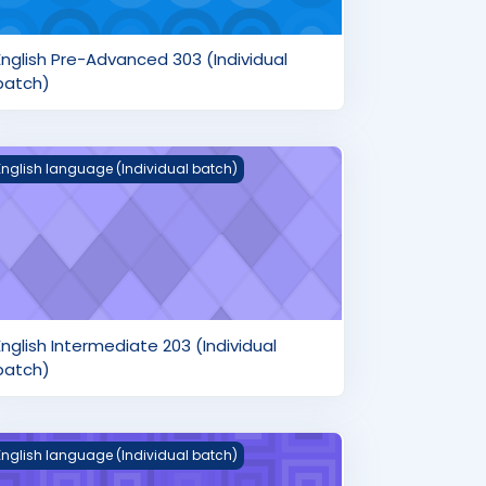
English Pre-Advanced 303 (Individual
batch)
nglish Intermediate 203 (Individual batch)
English language (Individual batch)
English Intermediate 203 (Individual
batch)
nglish Beginner's 103 (Individual batch)
English language (Individual batch)