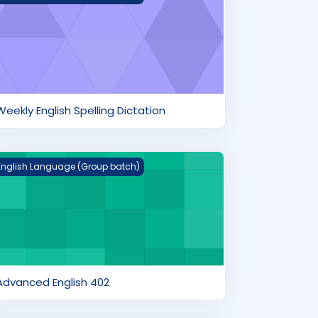
Weekly English Spelling Dictation
dvanced English 402
English Language (Group batch)
Advanced English 402