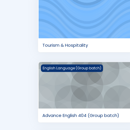
Tourism & Hospitality
Advance English 404 (Group batch)
English Language (Group batch)
Advance English 404 (Group batch)