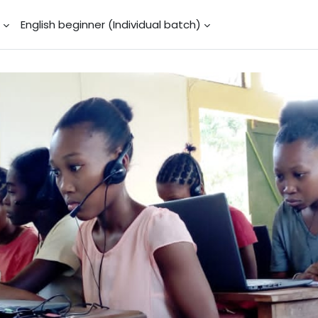
)
English beginner (Individual batch)