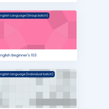
nglish Beginner's 103
English Language (Group batch)
English Beginner's 103
layground
English language (Individual batch)