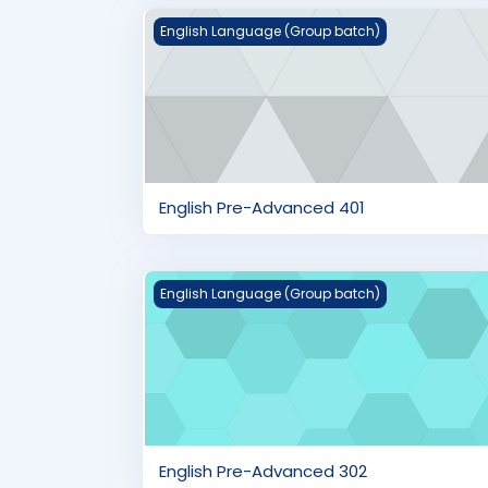
English Pre-Advanced 401
English Language (Group batch)
English Pre-Advanced 401
English Pre-Advanced 302
English Language (Group batch)
English Pre-Advanced 302