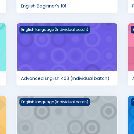
English Beginner's 101
Advanced English 403 (Individual batch)
A
English language (Individual batch)
Advanced English 403 (Individual batch)
ch)
English Pre-Advanced 304 (Individual batch)
E
English language (Individual batch)