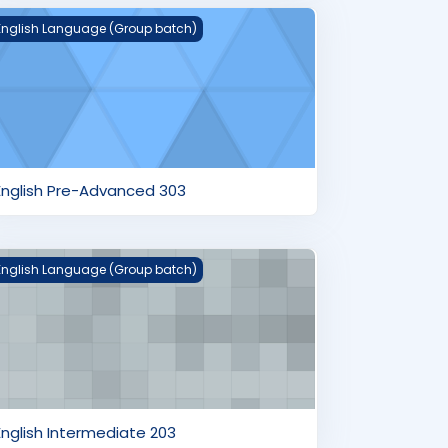
nglish Pre-Advanced 303
English Language (Group batch)
English Pre-Advanced 303
nglish Intermediate 203
English Language (Group batch)
English Intermediate 203