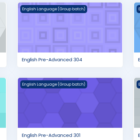
English Pre-Advanced 304
E
English Language (Group batch)
English Pre-Advanced 304
English Pre-Advanced 301
E
English Language (Group batch)
English Pre-Advanced 301