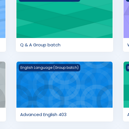
Q & A Group batch
Advanced English 403
A
English Language (Group batch)
Advanced English 403