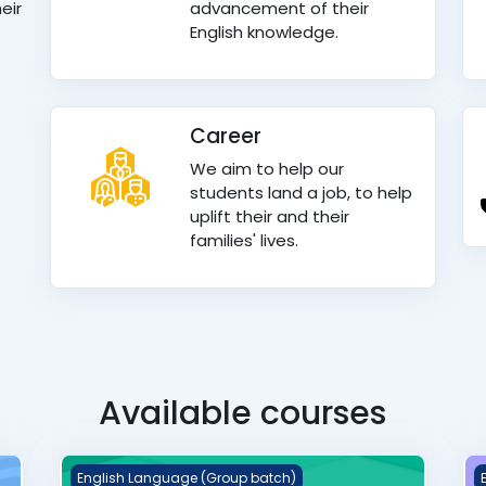
eir
advancement of their
English knowledge.
Career
We aim to help our
students land a job, to help
uplift their and their
families' lives.
Available courses
Q &amp; A Group batch
W
English Language (Group batch)