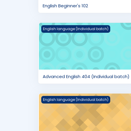
English Beginner's 102
Advanced English 404 (Individual batch)
English language (Individual batch)
Advanced English 404 (Individual batch)
English Pre-Advanced 401 (Individual bat
English language (Individual batch)