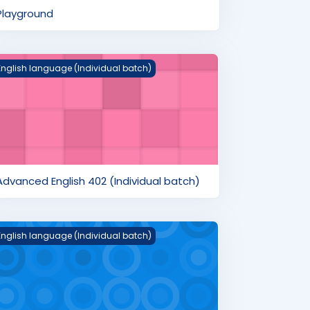
Playground
dvanced English 402 (Individual batch)
English language (Individual batch)
Advanced English 402 (Individual batch)
nglish Pre-Advanced 303 (Individual batch)
English language (Individual batch)