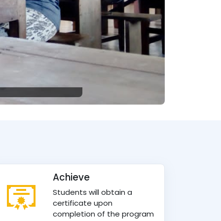
Achieve
Students will obtain a
certificate upon
completion of the program