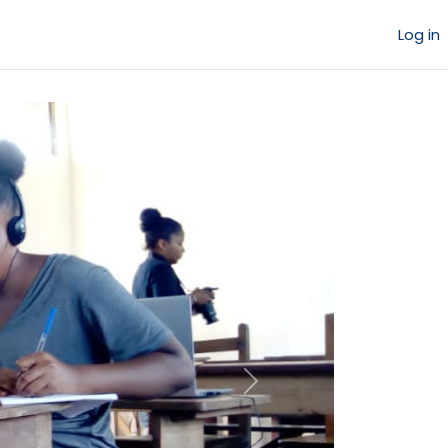
Log in
Next