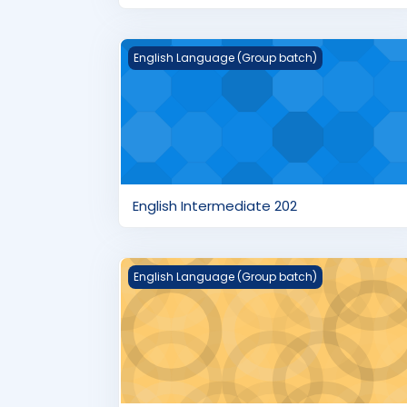
English Intermediate 202
English Language (Group batch)
English Intermediate 202
English Beginner's 102
English Language (Group batch)